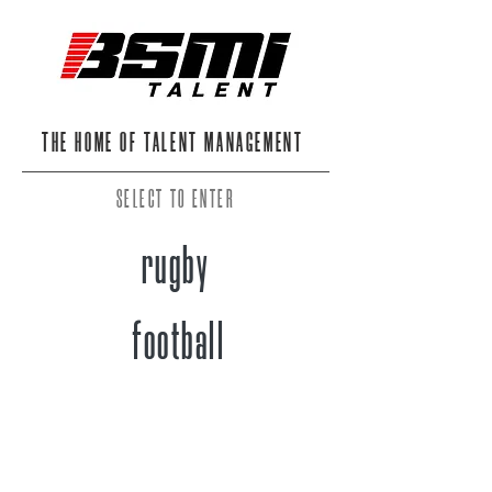
THE HOME OF TALENT MANAGEMENT
SELECT TO ENTER
rugby
football